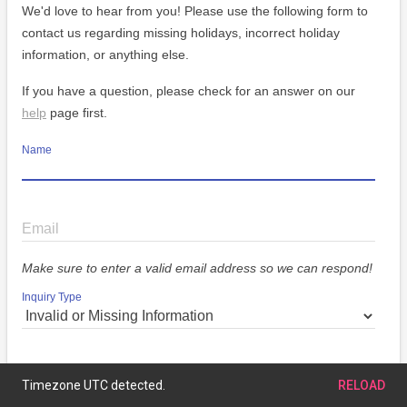
We'd love to hear from you! Please use the following form to
contact us regarding missing holidays, incorrect holiday
information, or anything else.
If you have a question, please check for an answer on our
help
page first.
Name
Email
Make sure to enter a valid email address so we can respond!
Inquiry Type
Message
Timezone UTC detected.
RELOAD