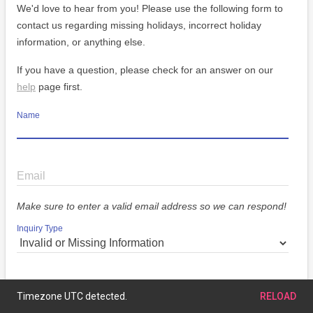
We'd love to hear from you! Please use the following form to
contact us regarding missing holidays, incorrect holiday
information, or anything else.
If you have a question, please check for an answer on our
help
page first.
Name
Email
Make sure to enter a valid email address so we can respond!
Inquiry Type
Message
Timezone UTC detected.
RELOAD