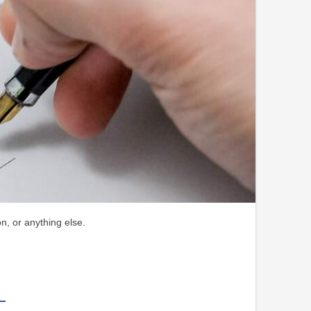
n, or anything else.