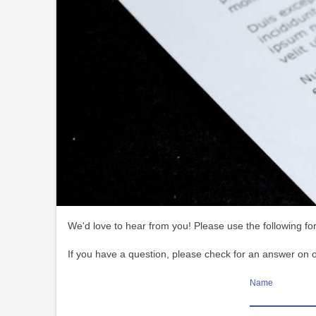
We'd love to hear from you! Please use the following for
If you have a question, please check for an answer on 
Name