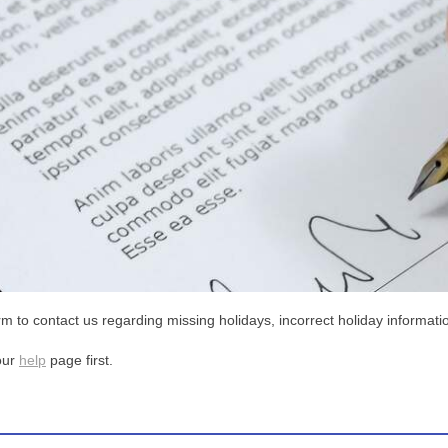
m to contact us regarding missing holidays, incorrect holiday informatio
our
help
page first.