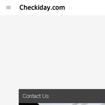

Contact Us