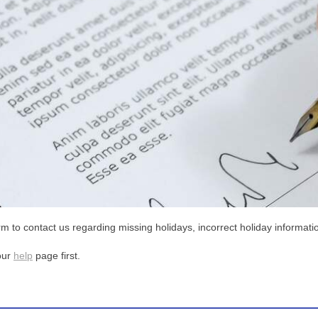
m to contact us regarding missing holidays, incorrect holiday informatio
our
help
page first.