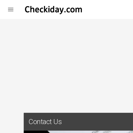

Contact Us