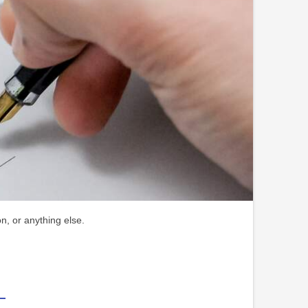
n, or anything else.