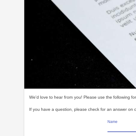
We'd love to hear from you! Please use the following for
If you have a question, please check for an answer on 
Name