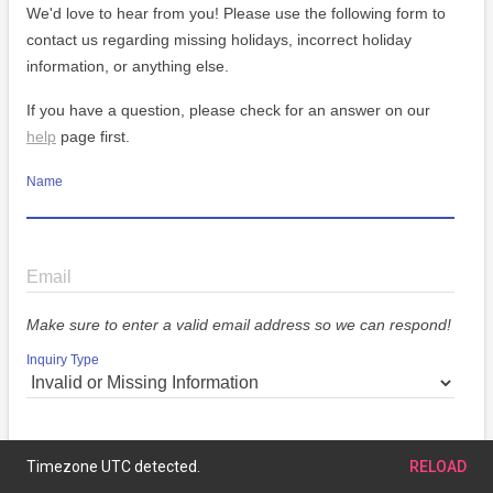
We'd love to hear from you! Please use the following form to
contact us regarding missing holidays, incorrect holiday
information, or anything else.
If you have a question, please check for an answer on our
help
page first.
Name
Email
Make sure to enter a valid email address so we can respond!
Inquiry Type
Message
Timezone UTC detected.
RELOAD