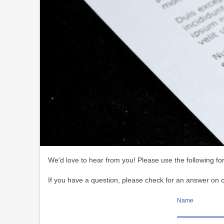
We'd love to hear from you! Please use the following for
If you have a question, please check for an answer on 
Name