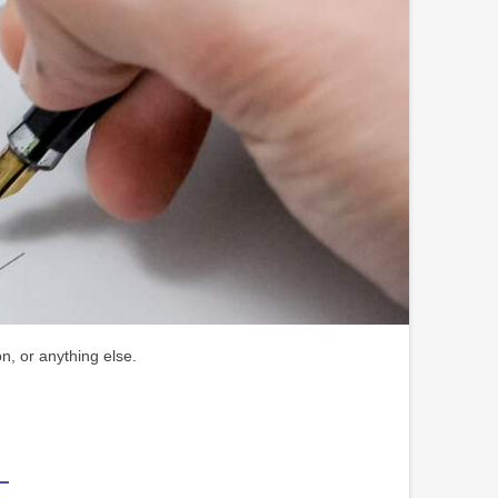
n, or anything else.