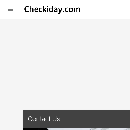

Contact Us