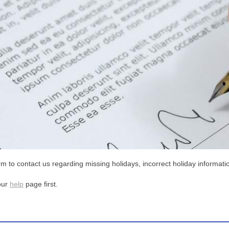
m to contact us regarding missing holidays, incorrect holiday informatio
our
help
page first.