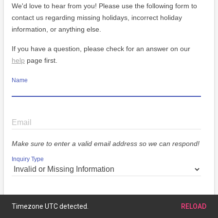
We'd love to hear from you! Please use the following form to
contact us regarding missing holidays, incorrect holiday
information, or anything else.
If you have a question, please check for an answer on our
help
page first.
Name
Email
Make sure to enter a valid email address so we can respond!
Inquiry Type
Message
Timezone UTC detected.
RELOAD