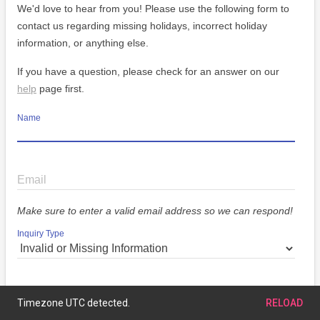
We'd love to hear from you! Please use the following form to
contact us regarding missing holidays, incorrect holiday
information, or anything else.
If you have a question, please check for an answer on our
help
page first.
Name
Email
Make sure to enter a valid email address so we can respond!
Inquiry Type
Message
Timezone UTC detected.
RELOAD