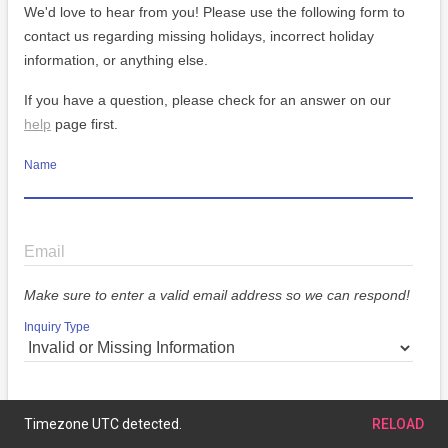
We'd love to hear from you! Please use the following form to
contact us regarding missing holidays, incorrect holiday
information, or anything else.
If you have a question, please check for an answer on our
help
page first.
Name
Email
Make sure to enter a valid email address so we can respond!
Inquiry Type
Message
Timezone UTC detected.
RELOAD