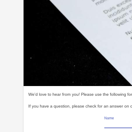
We'd love to hear from you! Please use the following for
If you have a question, please check for an answer on 
Name