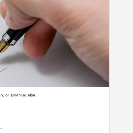
n, or anything else.