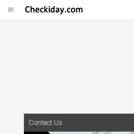

Contact Us