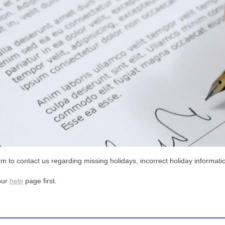
m to contact us regarding missing holidays, incorrect holiday informatio
our
help
page first.