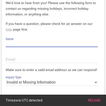
We'd love to hear from you! Please use the following form to
contact us regarding missing holidays, incorrect holiday
information, or anything else.
If you have a question, please check for an answer on our
help
page first.
Name
Email
Make sure to enter a valid email address so we can respond!
Inquiry Type
Message
Timezone UTC detected.
RELOAD