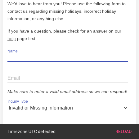
We'd love to hear from you! Please use the following form to
contact us regarding missing holidays, incorrect holiday
information, or anything else.
If you have a question, please check for an answer on our
help
page first.
Name
Email
Make sure to enter a valid email address so we can respond!
Inquiry Type
Message
Timezone UTC detected.
RELOAD