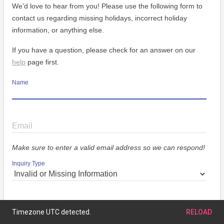
We'd love to hear from you! Please use the following form to
contact us regarding missing holidays, incorrect holiday
information, or anything else.
If you have a question, please check for an answer on our
help
page first.
Name
Email
Make sure to enter a valid email address so we can respond!
Inquiry Type
Message
Timezone UTC detected.
RELOAD