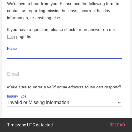
We'd love to hear from you! Please use the following form to
contact us regarding missing holidays, incorrect holiday
information, or anything else.
If you have a question, please check for an answer on our
help
page first.
Name
Email
Make sure to enter a valid email address so we can respond!
Inquiry Type
Message
Timezone UTC detected.
RELOAD