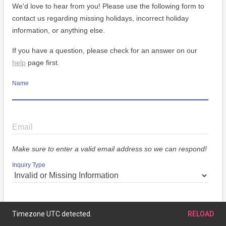
We'd love to hear from you! Please use the following form to
contact us regarding missing holidays, incorrect holiday
information, or anything else.
If you have a question, please check for an answer on our
help
page first.
Name
Email
Make sure to enter a valid email address so we can respond!
Inquiry Type
Message
Timezone UTC detected.
RELOAD