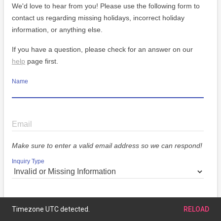
We'd love to hear from you! Please use the following form to
contact us regarding missing holidays, incorrect holiday
information, or anything else.
If you have a question, please check for an answer on our
help
page first.
Name
Email
Make sure to enter a valid email address so we can respond!
Inquiry Type
Message
Timezone UTC detected.
RELOAD