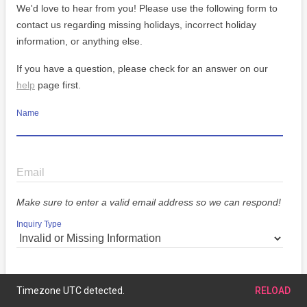
We'd love to hear from you! Please use the following form to
contact us regarding missing holidays, incorrect holiday
information, or anything else.
If you have a question, please check for an answer on our
help
page first.
Name
Email
Make sure to enter a valid email address so we can respond!
Inquiry Type
Message
Timezone UTC detected.
RELOAD