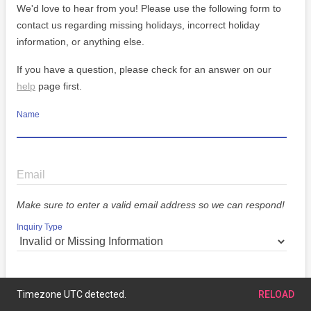
We'd love to hear from you! Please use the following form to
contact us regarding missing holidays, incorrect holiday
information, or anything else.
If you have a question, please check for an answer on our
help
page first.
Name
Email
Make sure to enter a valid email address so we can respond!
Inquiry Type
Message
Timezone UTC detected.
RELOAD