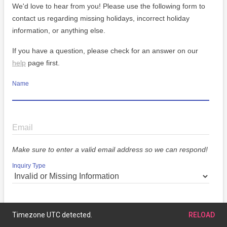
We'd love to hear from you! Please use the following form to
contact us regarding missing holidays, incorrect holiday
information, or anything else.
If you have a question, please check for an answer on our
help
page first.
Name
Email
Make sure to enter a valid email address so we can respond!
Inquiry Type
Message
Timezone UTC detected.
RELOAD