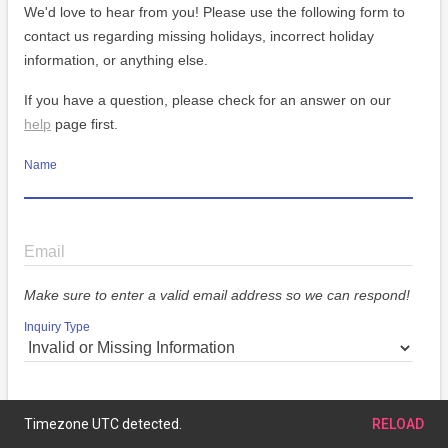
We'd love to hear from you! Please use the following form to
contact us regarding missing holidays, incorrect holiday
information, or anything else.
If you have a question, please check for an answer on our
help
page first.
Name
Email
Make sure to enter a valid email address so we can respond!
Inquiry Type
Message
Timezone UTC detected.
RELOAD