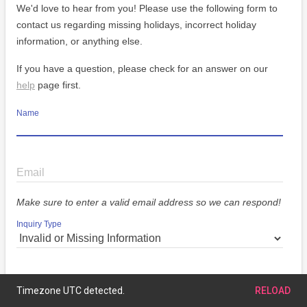
We'd love to hear from you! Please use the following form to
contact us regarding missing holidays, incorrect holiday
information, or anything else.
If you have a question, please check for an answer on our
help
page first.
Name
Email
Make sure to enter a valid email address so we can respond!
Inquiry Type
Message
Timezone UTC detected.
RELOAD