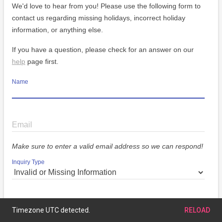
We'd love to hear from you! Please use the following form to
contact us regarding missing holidays, incorrect holiday
information, or anything else.
If you have a question, please check for an answer on our
help
page first.
Name
Email
Make sure to enter a valid email address so we can respond!
Inquiry Type
Message
Timezone UTC detected.
RELOAD