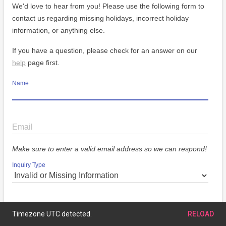
We'd love to hear from you! Please use the following form to
contact us regarding missing holidays, incorrect holiday
information, or anything else.
If you have a question, please check for an answer on our
help
page first.
Name
Email
Make sure to enter a valid email address so we can respond!
Inquiry Type
Message
Timezone UTC detected.
RELOAD