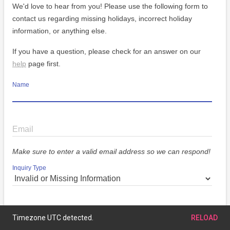
We'd love to hear from you! Please use the following form to
contact us regarding missing holidays, incorrect holiday
information, or anything else.
If you have a question, please check for an answer on our
help
page first.
Name
Email
Make sure to enter a valid email address so we can respond!
Inquiry Type
Message
Timezone UTC detected.
RELOAD