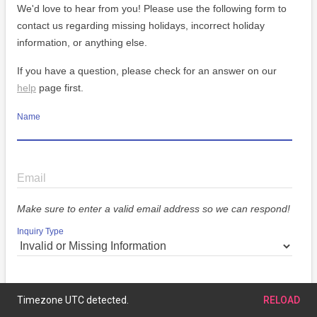
We'd love to hear from you! Please use the following form to
contact us regarding missing holidays, incorrect holiday
information, or anything else.
If you have a question, please check for an answer on our
help
page first.
Name
Email
Make sure to enter a valid email address so we can respond!
Inquiry Type
Message
Timezone UTC detected.
RELOAD