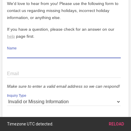
We'd love to hear from you! Please use the following form to
contact us regarding missing holidays, incorrect holiday
information, or anything else.
If you have a question, please check for an answer on our
help
page first.
Name
Email
Make sure to enter a valid email address so we can respond!
Inquiry Type
Message
Timezone UTC detected.
RELOAD