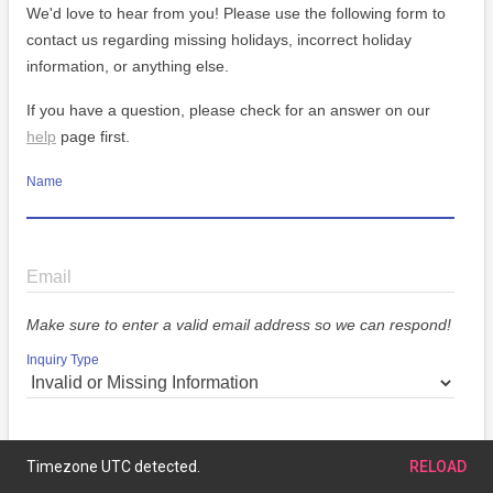
We'd love to hear from you! Please use the following form to
contact us regarding missing holidays, incorrect holiday
information, or anything else.
If you have a question, please check for an answer on our
help
page first.
Name
Email
Make sure to enter a valid email address so we can respond!
Inquiry Type
Message
Timezone UTC detected.
RELOAD