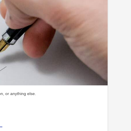
n, or anything else.