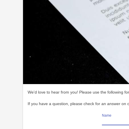
We'd love to hear from you! Please use the following for
If you have a question, please check for an answer on 
Name