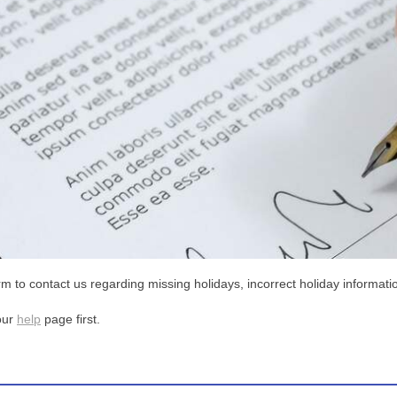
m to contact us regarding missing holidays, incorrect holiday informatio
our
help
page first.