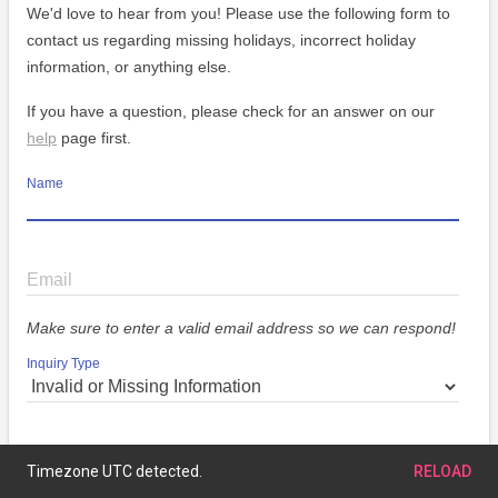
We'd love to hear from you! Please use the following form to
contact us regarding missing holidays, incorrect holiday
information, or anything else.
If you have a question, please check for an answer on our
help
page first.
Name
Email
Make sure to enter a valid email address so we can respond!
Inquiry Type
Message
Timezone UTC detected.
RELOAD