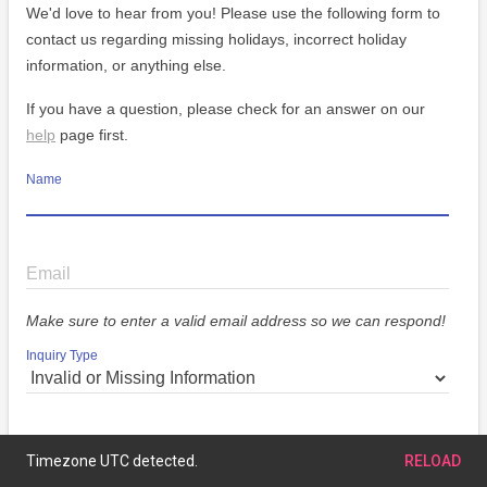
We'd love to hear from you! Please use the following form to
contact us regarding missing holidays, incorrect holiday
information, or anything else.
If you have a question, please check for an answer on our
help
page first.
Name
Email
Make sure to enter a valid email address so we can respond!
Inquiry Type
Message
Timezone UTC detected.
RELOAD