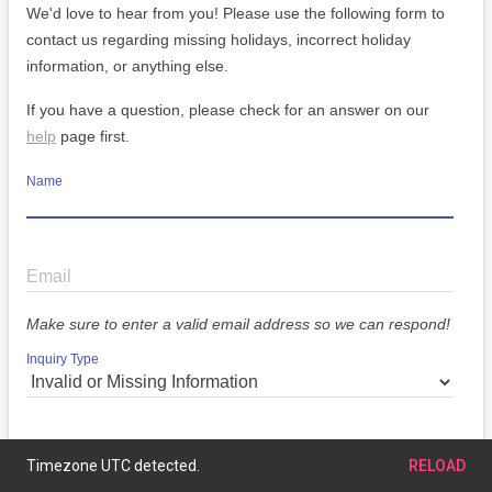
We'd love to hear from you! Please use the following form to
contact us regarding missing holidays, incorrect holiday
information, or anything else.
If you have a question, please check for an answer on our
help
page first.
Name
Email
Make sure to enter a valid email address so we can respond!
Inquiry Type
Message
Timezone UTC detected.
RELOAD