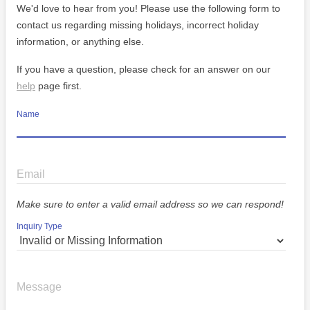
We'd love to hear from you! Please use the following form to
contact us regarding missing holidays, incorrect holiday
information, or anything else.
If you have a question, please check for an answer on our
help
page first.
Name
Email
Make sure to enter a valid email address so we can respond!
Inquiry Type
Message