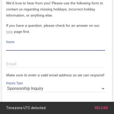
We'd love to hear from you! Please use the following form to
contact us regarding missing holidays, incorrect holiday
information, or anything else.
If you have a question, please check for an answer on our
help
page first.
Name
Email
Make sure to enter a valid email address so we can respond!
Inquiry Type
Message
Timezone UTC detected.
RELOAD