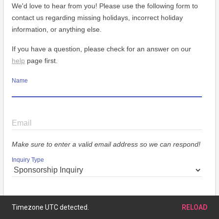
We'd love to hear from you! Please use the following form to
contact us regarding missing holidays, incorrect holiday
information, or anything else.
If you have a question, please check for an answer on our
help
page first.
Name
Email
Make sure to enter a valid email address so we can respond!
Inquiry Type
Message
Timezone UTC detected.
RELOAD