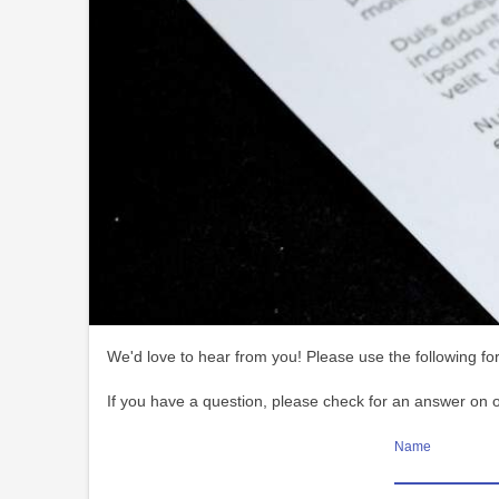
We'd love to hear from you! Please use the following for
If you have a question, please check for an answer on 
Name