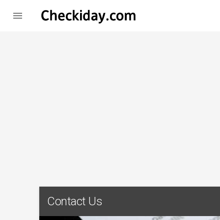

Contact Us