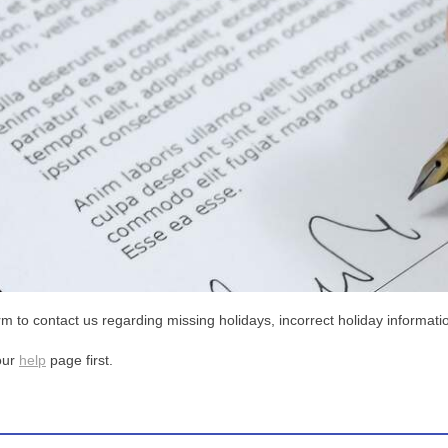
m to contact us regarding missing holidays, incorrect holiday informatio
our
help
page first.