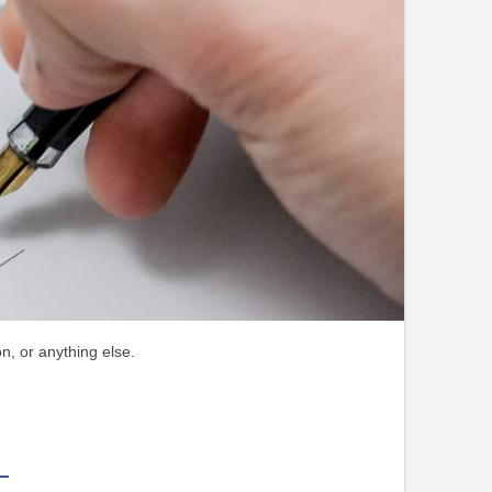
n, or anything else.