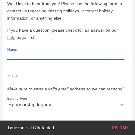
We'd love to hear from you! Please use the following form to
contact us regarding missing holidays, incorrect holiday
information, or anything else.
If you have a question, please check for an answer on our
help
page first.
Name
Email
Make sure to enter a valid email address so we can respond!
Inquiry Type
Message
Timezone UTC detected.
RELOAD