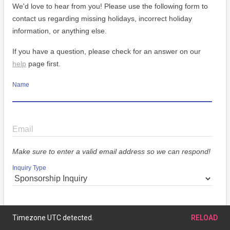
We'd love to hear from you! Please use the following form to
contact us regarding missing holidays, incorrect holiday
information, or anything else.
If you have a question, please check for an answer on our
help
page first.
Name
Email
Make sure to enter a valid email address so we can respond!
Inquiry Type
Message
Timezone UTC detected.
RELOAD