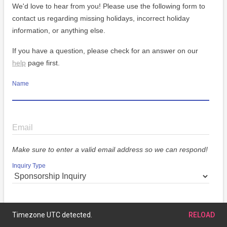
We'd love to hear from you! Please use the following form to
contact us regarding missing holidays, incorrect holiday
information, or anything else.
If you have a question, please check for an answer on our
help
page first.
Name
Email
Make sure to enter a valid email address so we can respond!
Inquiry Type
Message
Timezone UTC detected.
RELOAD