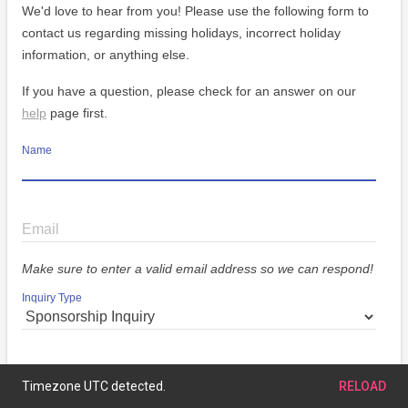
We'd love to hear from you! Please use the following form to
contact us regarding missing holidays, incorrect holiday
information, or anything else.
If you have a question, please check for an answer on our
help
page first.
Name
Email
Make sure to enter a valid email address so we can respond!
Inquiry Type
Message
Timezone UTC detected.
RELOAD