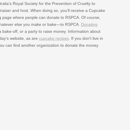
lia's Royal Society for the Prevention of Cruelty to
aiser and host. When doing so, you'll receive a Cupcake
sing page where people can donate to RSPCA. Of course,
 whatever else you make or bake—to RSPCA.
Donating
 bake-off, or a party to raise money. Information about
 day's website, as are
cupcake recipes
. If you don't live in
 you can find another organization to donate the money