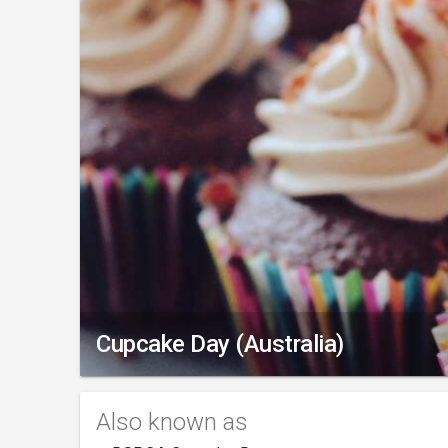
Cupcake Day (Australia)
Also known as