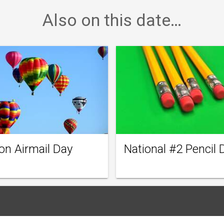
Also on this date…
on Airmail Day
National #2 Pencil 