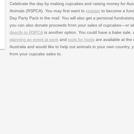
Celebrate the day by making cupcakes and raising money for Austra
Animals (RSPCA). You may first want to
register
to become a fundr
Day Party Pack in the mail. You will also get a personal fundrai
you can also donate proceeds from your sales of cupcakes—or
directly to RSPCA
is another option. You could have a bake sale, a
planning an event at work
and
tools for hosts
are available at the
Australia and would like to help out animals in your own country,
from your cupcake sales to.