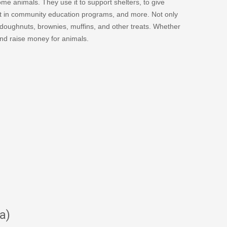
me animals. They use it to support shelters, to give
st in community education programs, and more. Not only
doughnuts, brownies, muffins, and other treats. Whether
and raise money for animals.
a)