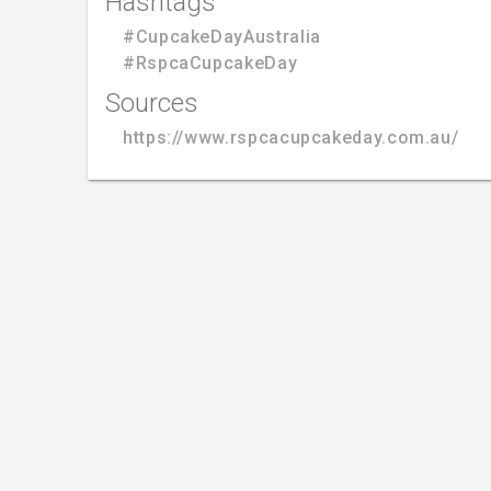
Hashtags
#CupcakeDayAustralia
#RspcaCupcakeDay
Sources
https://www.rspcacupcakeday.com.au/