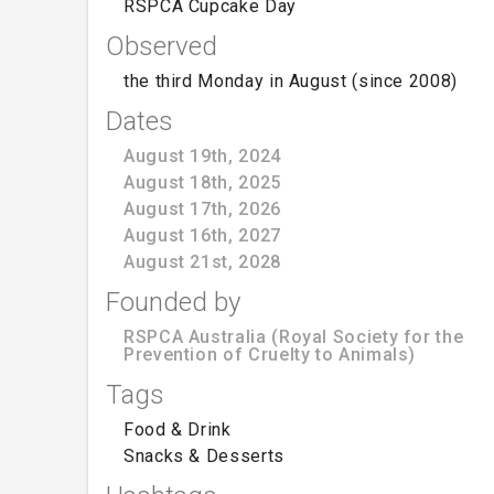
RSPCA Cupcake Day
Observed
the third Monday in August (since 2008)
Dates
August 19th, 2024
August 18th, 2025
August 17th, 2026
August 16th, 2027
August 21st, 2028
Founded by
RSPCA Australia (Royal Society for the
Prevention of Cruelty to Animals)
Tags
Food & Drink
Snacks & Desserts