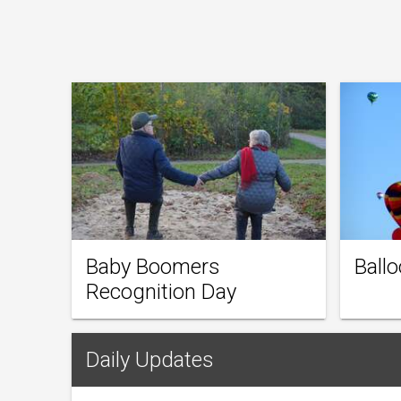
Baby Boomers
Ballo
Recognition Day
Daily Updates