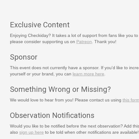
Exclusive Content
Enjoying Checkiday? It takes a lot of support from fans like you to
please consider supporting us on
Patreon
. Thank you!
Sponsor
This event does not currently have a sponsor. If you'd like to increa
yourself or your brand, you can
learn more here
.
Something Wrong or Missing?
We would love to hear from you! Please contact us using
this for
Observation Notifications
Would you like to be notified before the next observation? Add thi
also
sign up here
to be told when other notifications are available!