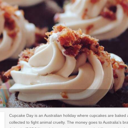
Cupcake Day is an Australian holiday where cupcakes are baked an
collected to fight animal cruelty. The money goes to Australia's br