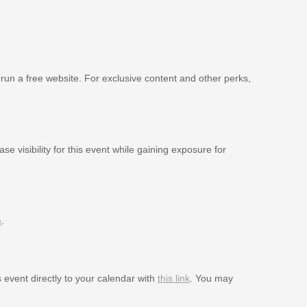
 run a free website. For exclusive content and other perks,
se visibility for this event while gaining exposure for
m
.
s event directly to your calendar with
this link
. You may