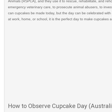
Animals (RSPCA), and they use it to rescue, rehabilitate, and reho
emergency veterinary care, to prosecute animal abusers, to inve
can cupcakes be made today, but the day can be celebrated with 
at work, home, or school, it is the perfect day to make cupcakes 
How to Observe Cupcake Day (Australi