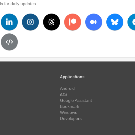
s for daily updates.
Applications
Android
iOS
Google Assistant
Bookmark
Windows
Developers