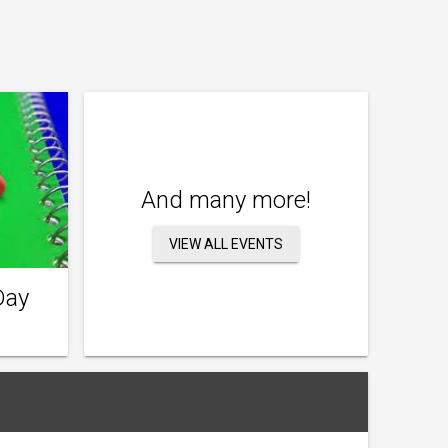
And many more!
VIEW ALL EVENTS
Day