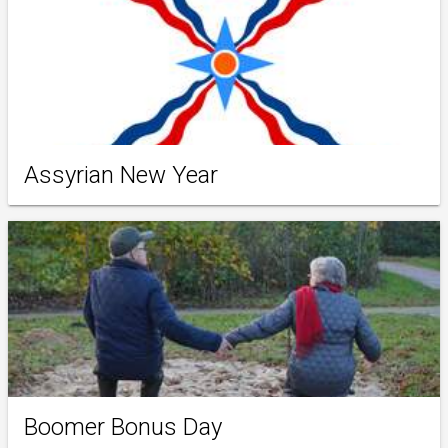
Assyrian New Year
Boomer Bonus Day