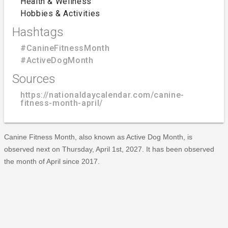
Health & Wellness
Hobbies & Activities
Hashtags
#CanineFitnessMonth
#ActiveDogMonth
Sources
https://nationaldaycalendar.com/canine-
fitness-month-april/
Canine Fitness Month, also known as Active Dog Month, is
observed next on Thursday, April 1st, 2027. It has been observed
the month of April since 2017.