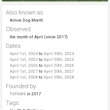
Also known as
Active Dog Month
Observed
the month of April (since 2017)
Dates
April 1st, 2024
to
April 30th, 2024
April 1st, 2025
to
April 30th, 2025
April 1st, 2026
to
April 30th, 2026
April 1st, 2027
to
April 30th, 2027
April 1st, 2028
to
April 30th, 2028
Founded by
FitPAWS
in 2017
Tags