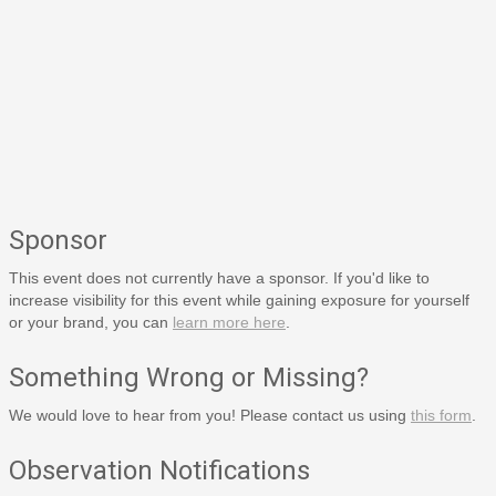
Sponsor
This event does not currently have a sponsor. If you'd like to
increase visibility for this event while gaining exposure for yourself
or your brand, you can
learn more here
.
Something Wrong or Missing?
We would love to hear from you! Please contact us using
this form
.
Observation Notifications