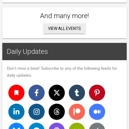
And many more!
VIEW ALL EVENTS
Daily Updates
Don't miss a beat! Subscribe to any of the following feeds for
daily updates.
turned_in