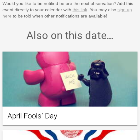
Would you like to be notified before the next observation? Add this
event directly to your calendar with
this link
. You may also
sign up
here
to be told when other notifications are available!
Also on this date…
April Fools' Day