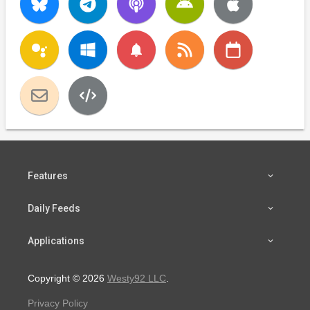
notifications
Features
Daily Feeds
Applications
Copyright © 2026
Westy92 LLC
.
Privacy Policy