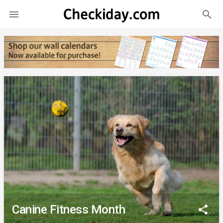
search

Canine Fitness Month
share