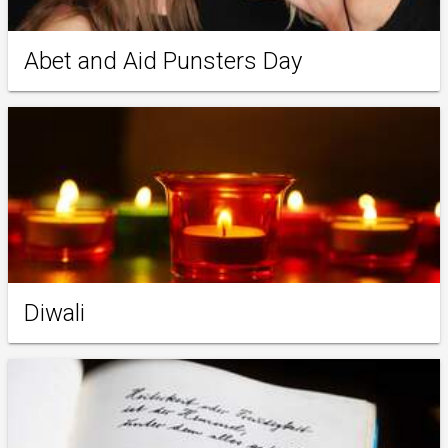
Abet and Aid Punsters Day
Diwali