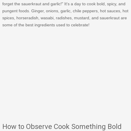
forget the sauerkraut and garlic!" It's a day to cook bold, spicy, and
pungent foods. Ginger, onions, garlic, chile peppers, hot sauces, hot
spices, horseradish, wasabi, radishes, mustard, and sauerkraut are
some of the best ingredients used to celebrate!
How to Observe Cook Something Bold