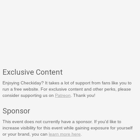
Exclusive Content
Enjoying Checkiday? It takes a lot of support from fans like you to
run a free website. For exclusive content and other perks, please
consider supporting us on
Patreon
. Thank you!
Sponsor
This event does not currently have a sponsor. If you'd like to
increase visibility for this event while gaining exposure for yourself
or your brand, you can
learn more here
.