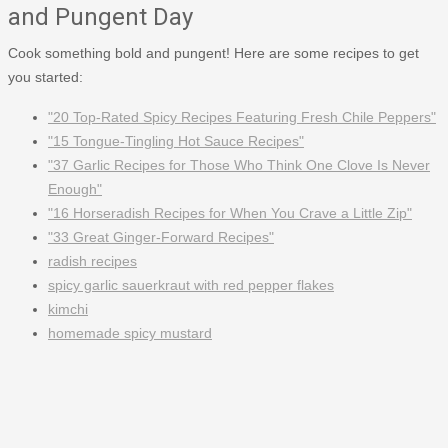
and Pungent Day
Cook something bold and pungent! Here are some recipes to get
you started:
"20 Top-Rated Spicy Recipes Featuring Fresh Chile Peppers"
"15 Tongue-Tingling Hot Sauce Recipes"
"37 Garlic Recipes for Those Who Think One Clove Is Never
Enough"
"16 Horseradish Recipes for When You Crave a Little Zip"
"33 Great Ginger-Forward Recipes"
radish recipes
spicy garlic sauerkraut with red pepper flakes
kimchi
homemade spicy mustard