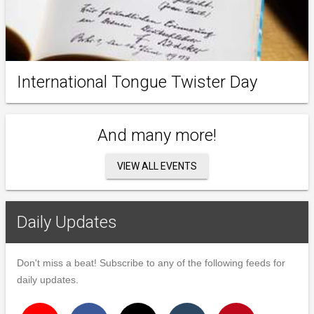
International Tongue Twister Day
And many more!
VIEW ALL EVENTS
Daily Updates
Don't miss a beat! Subscribe to any of the following feeds for
daily updates.