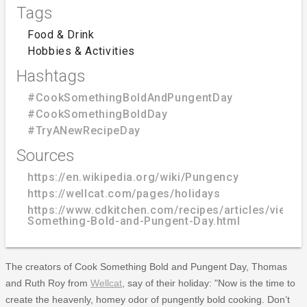
Tags
Food & Drink
Hobbies & Activities
Hashtags
#CookSomethingBoldAndPungentDay
#CookSomethingBoldDay
#TryANewRecipeDay
Sources
https://en.wikipedia.org/wiki/Pungency
https://wellcat.com/pages/holidays
https://www.cdkitchen.com/recipes/articles/view/
Something-Bold-and-Pungent-Day.html
The creators of Cook Something Bold and Pungent Day, Thomas
and Ruth Roy from
Wellcat
, say of their holiday: "Now is the time to
create the heavenly, homey odor of pungently bold cooking. Don’t