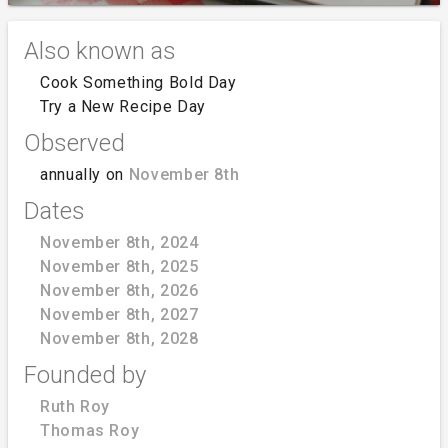
Also known as
Cook Something Bold Day
Try a New Recipe Day
Observed
annually on
November 8th
Dates
November 8th, 2024
November 8th, 2025
November 8th, 2026
November 8th, 2027
November 8th, 2028
Founded by
Ruth Roy
Thomas Roy