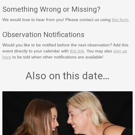
Something Wrong or Missing?
We would love to hear from you! Please contact us using
this form
.
Observation Notifications
Would you like to be notified before the next observation? Add this
event directly to your calendar with
this link
. You may also
sign up
here
to be told when other notifications are available!
Also on this date…