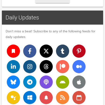
Daily Updates
Don't miss a beat! Subscribe to any of the following feeds for
daily updates.
turned_in
notifications