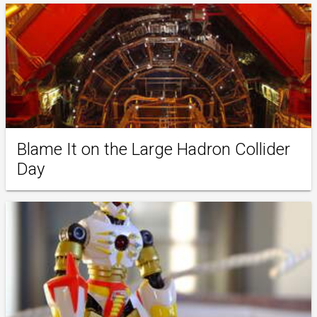
Blame It on the Large Hadron Collider
Day