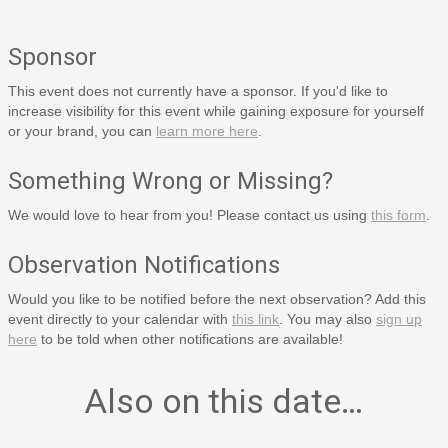
Sponsor
This event does not currently have a sponsor. If you'd like to
increase visibility for this event while gaining exposure for yourself
or your brand, you can
learn more here
.
Something Wrong or Missing?
We would love to hear from you! Please contact us using
this form
.
Observation Notifications
Would you like to be notified before the next observation? Add this
event directly to your calendar with
this link
. You may also
sign up
here
to be told when other notifications are available!
Also on this date…