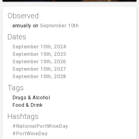
Observed
annually on
September 10th
Dates
September 10th, 2024
September 10th, 2025
September 10th, 2026
September 10th, 2027
September 10th, 2028
Tags
Drugs & Alcohol
Food & Drink
Hashtags
#NationalPortWineDay
#PortWineDay