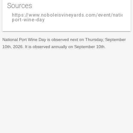
Sources
https://www.noboleisvineyards.com/event/national
port-wine-day
National Port Wine Day is observed next on Thursday, September
10th, 2026. It is observed annually on September 10th.