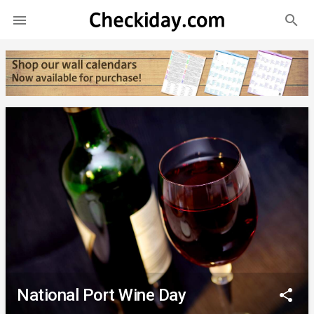
search

National Port Wine Day
share