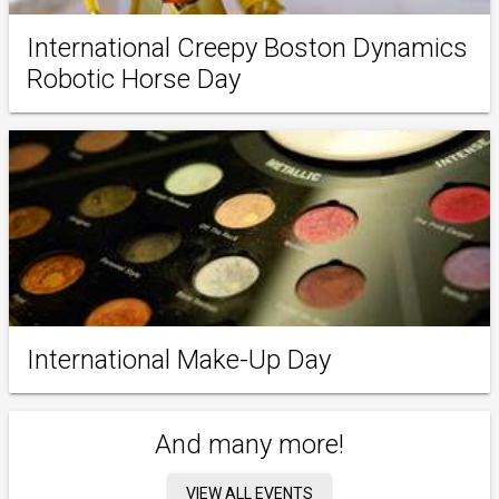
International Creepy Boston Dynamics
Robotic Horse Day
International Make-Up Day
And many more!
VIEW ALL EVENTS