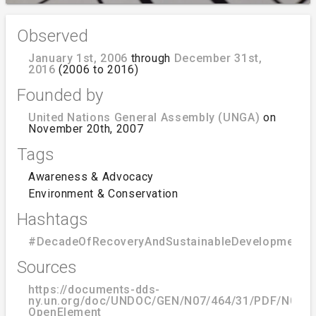
Observed
January 1st, 2006
through
December 31st,
2016
(2006 to 2016)
Founded by
United Nations General Assembly (UNGA)
on
November 20th, 2007
Tags
Awareness & Advocacy
Environment & Conservation
Hashtags
#DecadeOfRecoveryAndSustainableDevelopmentO
Sources
https://documents-dds-
ny.un.org/doc/UNDOC/GEN/N07/464/31/PDF/N0746
OpenElement