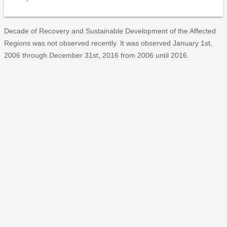
Decade of Recovery and Sustainable Development of the Affected
Regions was not observed recently. It was observed January 1st,
2006 through December 31st, 2016 from 2006 until 2016.