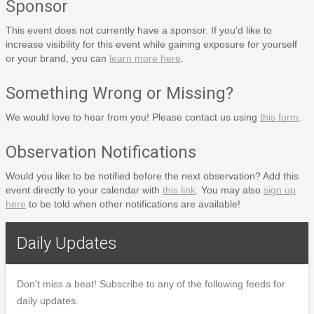
Sponsor
This event does not currently have a sponsor. If you'd like to
increase visibility for this event while gaining exposure for yourself
or your brand, you can
learn more here
.
Something Wrong or Missing?
We would love to hear from you! Please contact us using
this form
.
Observation Notifications
Would you like to be notified before the next observation? Add this
event directly to your calendar with
this link
. You may also
sign up
here
to be told when other notifications are available!
Daily Updates
Don't miss a beat! Subscribe to any of the following feeds for
daily updates.