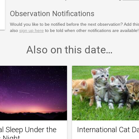
inction-
o-The-
Observation Notifications
Cat-
Would you like to be notified before the next observation? Add thi
also
sign up here
to be told when other notifications are available!
Also on this date…
al Sleep Under the
International Cat D
s Night