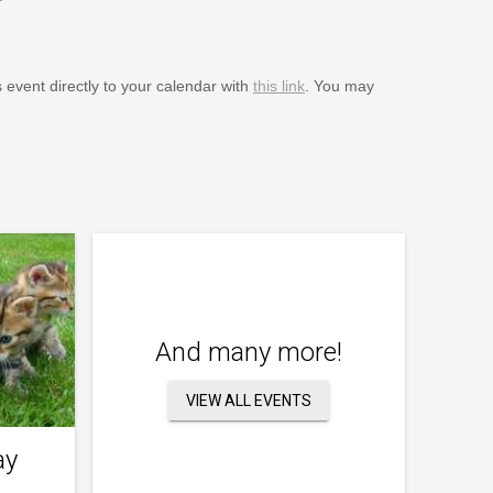
s event directly to your calendar with
this link
. You may
And many more!
VIEW ALL EVENTS
ay