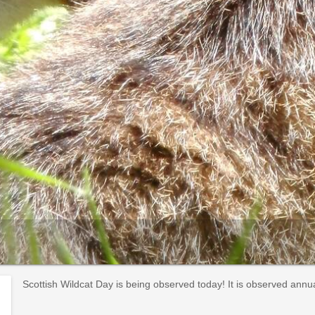
Scottish Wildcat Day is being observed today! It is observed annua