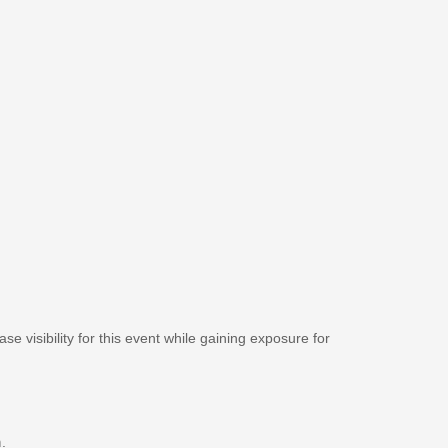
se visibility for this event while gaining exposure for
m
.