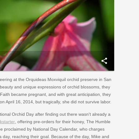
share
nteering at the Orquideas Moxviquil orchid preserve in San
e beauty and unique expressions of orchid blossoms, they
Faith became pregnant, and with great anticipation, they
n April 16, 2014, but tragically, she did not survive labor.
ional Orchid Day after finding out there wasn't already a
kstarter
, offering pre-orders for their honey, The Humble
y be proclaimed by National Day Calendar, who charges
 day, reaching their goal. Because of the day, Mike and