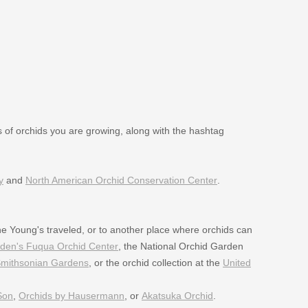
es of orchids you are growing, along with the hashtag
y
and
North American Orchid Conservation Center
.
e Young's traveled, or to another place where orchids can
rden's Fuqua Orchid Center
, the National Orchid Garden
mithsonian Gardens
, or the orchid collection at the
United
Son
,
Orchids by Hausermann
, or
Akatsuka Orchid
.