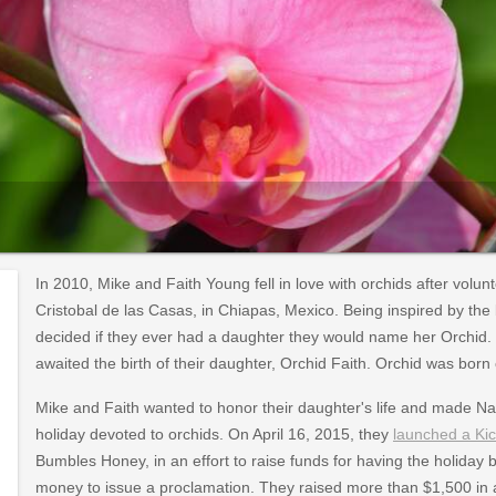
In 2010, Mike and Faith Young fell in love with orchids after volu
Cristobal de las Casas, in Chiapas, Mexico. Being inspired by th
decided if they ever had a daughter they would name her Orchid. 
awaited the birth of their daughter, Orchid Faith. Orchid was born o
Mike and Faith wanted to honor their daughter's life and made Nat
holiday devoted to orchids. On April 16, 2015, they
launched a Kic
Bumbles Honey, in an effort to raise funds for having the holida
money to issue a proclamation. They raised more than $1,500 in a