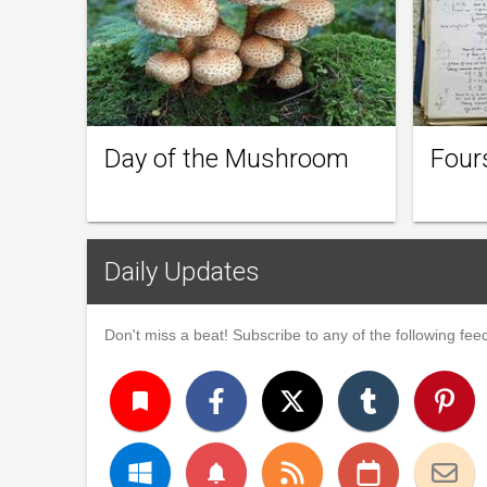
Day of the Mushroom
Four
Daily Updates
Don't miss a beat! Subscribe to any of the following feed
turned_in
notifications