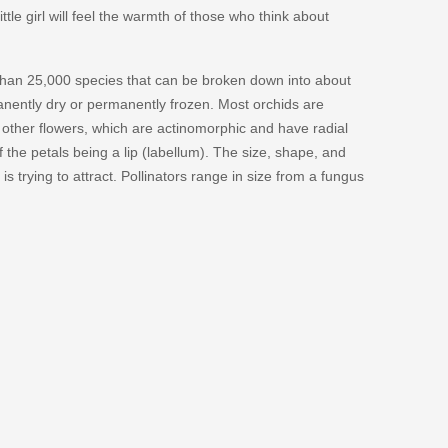
ittle girl will feel the warmth of those who think about
e than 25,000 species that can be broken down into about
anently dry or permanently frozen. Most orchids are
other flowers, which are actinomorphic and have radial
the petals being a lip (labellum). The size, shape, and
is trying to attract. Pollinators range in size from a fungus