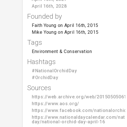
April 16th, 2028
Founded by
Faith Young on April 16th, 2015
Mike Young on April 16th, 2015
Tags
Environment & Conservation
Hashtags
#NationalOrchidDay
#OrchidDay
Sources
https://web.archive.org/web/20150505061
https://www.aos.org/
https://www.facebook.com/nationalorchi
https://www.nationaldaycalendar.com/nati
day/national-orchid-day-april-16