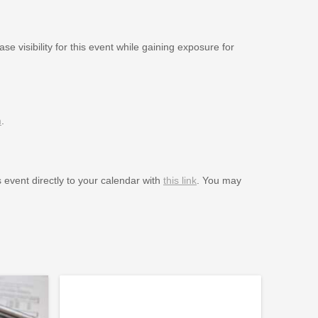
se visibility for this event while gaining exposure for
m
.
s event directly to your calendar with
this link
. You may