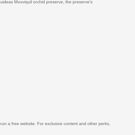
rquideas Moxviquil orchid preserve, the preserve's
 run a free website. For exclusive content and other perks,