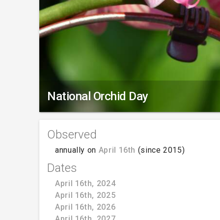
National Orchid Day
Observed
annually on
April 16th
(since 2015)
Dates
April 16th, 2024
April 16th, 2025
April 16th, 2026
April 16th, 2027