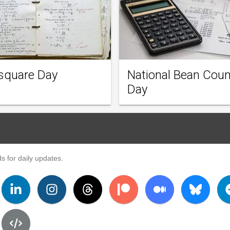
square Day
National Bean Coun
Day
s for daily updates.