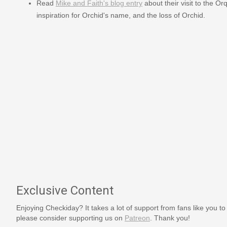
Read
Mike and Faith's blog entry
about their visit to the O
inspiration for Orchid's name, and the loss of Orchid.
Exclusive Content
Enjoying Checkiday? It takes a lot of support from fans like you to
please consider supporting us on
Patreon
. Thank you!