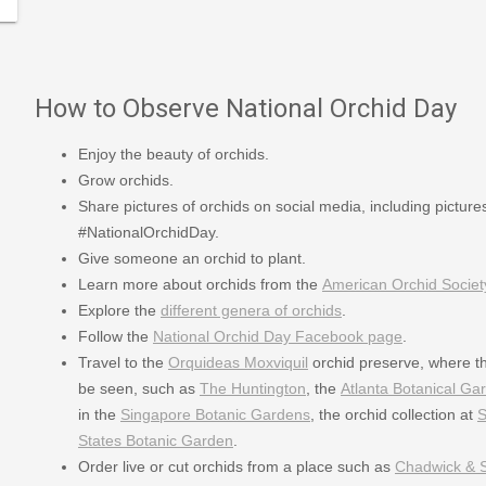
How to Observe National Orchid Day
Enjoy the beauty of orchids.
Grow orchids.
Share pictures of orchids on social media, including pictur
#NationalOrchidDay.
Give someone an orchid to plant.
Learn more about orchids from the
American Orchid Societ
Explore the
different genera of orchids
.
Follow the
National Orchid Day Facebook page
.
Travel to the
Orquideas Moxviquil
orchid preserve, where th
be seen, such as
The Huntington
, the
Atlanta Botanical Ga
in the
Singapore Botanic Gardens
, the orchid collection at
S
States Botanic Garden
.
Order live or cut orchids from a place such as
Chadwick & 