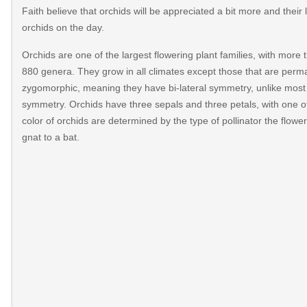
Faith believe that orchids will be appreciated a bit more and their l
orchids on the day.
Orchids are one of the largest flowering plant families, with mor
880 genera. They grow in all climates except those that are perm
zygomorphic, meaning they have bi-lateral symmetry, unlike most 
symmetry. Orchids have three sepals and three petals, with one of 
color of orchids are determined by the type of pollinator the flower 
gnat to a bat.
511/https://nationalorchidday.com/
dday
onal-