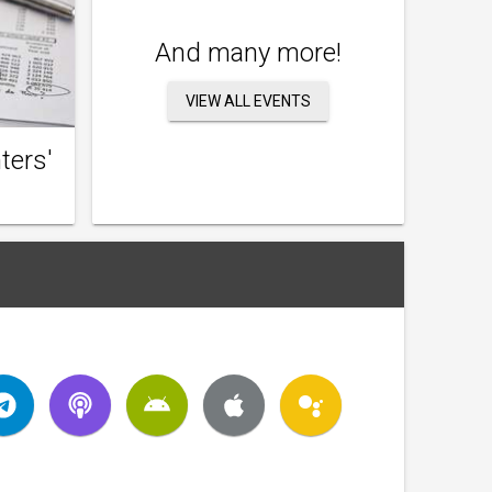
And many more!
VIEW ALL EVENTS
ters'