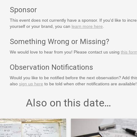
Sponsor
This event does not currently have a sponsor. If you'd like to increa
yourself or your brand, you can
learn more here
.
Something Wrong or Missing?
We would love to hear from you! Please contact us using
this for
Observation Notifications
Would you like to be notified before the next observation? Add thi
also
sign up here
to be told when other notifications are available!
Also on this date…