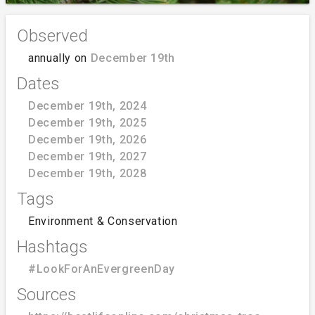
Observed
annually on
December 19th
Dates
December 19th, 2024
December 19th, 2025
December 19th, 2026
December 19th, 2027
December 19th, 2028
Tags
Environment & Conservation
Hashtags
#LookForAnEvergreenDay
Sources