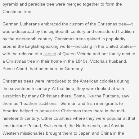
pyramid and paradise tree were merged together to form the
Christmas tree.
German Lutherans embraced the custom of the Christmas tree—it
was widespread by the eighteenth century and considered tradition
by the nineteenth century. Christmas trees gained in popularity
around the English-speaking world—including in the United States—
with the release of a
sketch
of Queen Victoria and her family next to
a Christmas tree in their home in the 1840s. Victoria's husband,
Prince Albert, had been born in Germany.
Christmas trees were introduced to the American colonies during
the seventeenth century. At that time, they were looked at with
suspicion by many Christians there. Some, like the Puritans, saw
them as "heathen traditions." German and Irish immigrants to
America helped to popularize Christmas trees there in the mid-
nineteenth century. Other countries where they were popular at that
time include Poland, Switzerland, the Netherlands, and Austria.
Western missionaries brought them to Japan and China in the