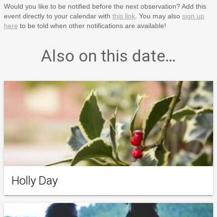
Would you like to be notified before the next observation? Add this
event directly to your calendar with
this link
. You may also
sign up
here
to be told when other notifications are available!
Also on this date…
Holly Day