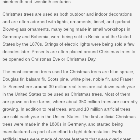
nineteenth and twentieth centuries.
Christmas trees are used as both outdoor and indoor decorations
and are often adorned with lights, ornaments, tinsel, and garland.
Blown-glass ornaments, many being made in small workshops in
Germany and Bohemia, were being sold in Britain and the United
States by the 1870s. Strings of electric lights were being sold a few
decades later. Presents are often placed around Christmas trees to
be opened on Christmas Eve or Christmas Day.
The most common trees used for Christmas trees are blue spruce,
Douglas fir, balsam fir, Scots pine, white pine, noble fir, and Fraser
fir. Somewhere around 30 million real trees are cut down each year
in the United States to be used as Christmas trees. Most of them
are grown on tree farms, where about 350 million trees are currently
growing. In addition to real trees, around 10 million artificial trees
are sold each year in the United States. The first artificial Christmas
trees were made in the 1880s in Germany, and started being
manufactured as part of an effort to fight deforestation. Early
artificial trees were made of goose feathers that were dyed green