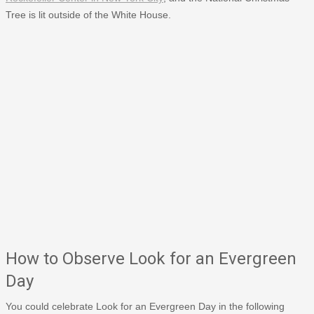
Tree is lit outside of the White House.
How to Observe Look for an Evergreen
Day
You could celebrate Look for an Evergreen Day in the following