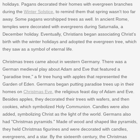
holidays. Pagans decorated their homes with evergreen branches
during the
Winter Solstice
, to remind them that spring wasn't too far
away. Some pagans worshipped trees as well. In ancient Rome,
temples were decorated with evergreens during Saturnalia, a
December holiday. Eventually, Christians began associating Christ's
birth with the winter holidays and adopted the evergreen tree, which
they saw as a symbol of eternal life.
Christmas trees came about in western Germany. There was a
German medieval play about Adam and Eve that featured a
"paradise tree," a fir tree hung with apples that represented the
Garden of Eden. Germans began putting paradise trees up in their
homes on
Christmas Eve
, the religious feast day of Adam and Eve.
Besides apples, they decorated their trees with wafers, and then
cookies, which symbolized Holy Communion. Candles were also
added, symbolizing Christ as the light of the world. Germans also
had "Christmas pyramids." Made of wood and shaped like pyramids,
they held Christmas figurines and were decorated with candles,
evergreens, and a star. By the sixteenth century, the Christmas