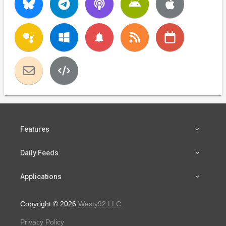
notifications
Features
Daily Feeds
Applications
Copyright © 2026
Westy92 LLC
.
Privacy Policy