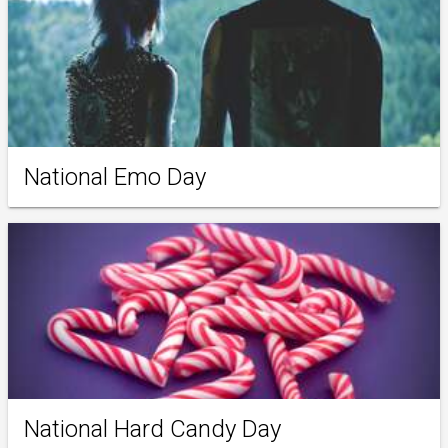
National Emo Day
National Hard Candy Day