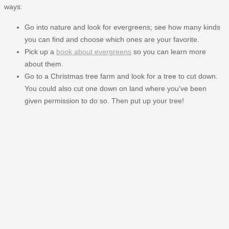
ways:
Go into nature and look for evergreens; see how many kinds
you can find and choose which ones are your favorite.
Pick up a
book about evergreens
so you can learn more
about them.
Go to a Christmas tree farm and look for a tree to cut down.
You could also cut one down on land where you've been
given permission to do so. Then put up your tree!