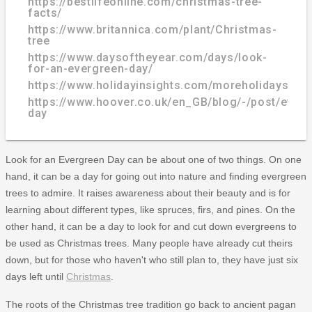
https://bestlifeonline.com/christmas-tree-
facts/
https://www.britannica.com/plant/Christmas-
tree
https://www.daysoftheyear.com/days/look-
for-an-evergreen-day/
https://www.holidayinsights.com/moreholidays/D
https://www.hoover.co.uk/en_GB/blog/-/post/everg
day
Look for an Evergreen Day can be about one of two things. On one
hand, it can be a day for going out into nature and finding evergreen
trees to admire. It raises awareness about their beauty and is for
learning about different types, like spruces, firs, and pines. On the
other hand, it can be a day to look for and cut down evergreens to
be used as Christmas trees. Many people have already cut theirs
down, but for those who haven't who still plan to, they have just six
days left until
Christmas
.
The roots of the Christmas tree tradition go back to ancient pagan