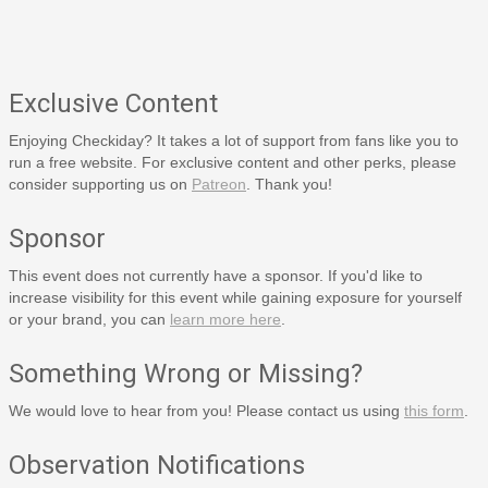
Exclusive Content
Enjoying Checkiday? It takes a lot of support from fans like you to
run a free website. For exclusive content and other perks, please
consider supporting us on
Patreon
. Thank you!
Sponsor
This event does not currently have a sponsor. If you'd like to
increase visibility for this event while gaining exposure for yourself
or your brand, you can
learn more here
.
Something Wrong or Missing?
We would love to hear from you! Please contact us using
this form
.
Observation Notifications