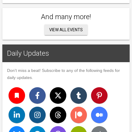
And many more!
VIEW ALL EVENTS
Daily Updates
Don't miss a beat! Subscribe to any of the following feeds for
daily updates.
turned_in