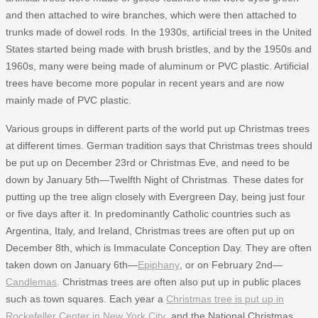
and then attached to wire branches, which were then attached to
trunks made of dowel rods. In the 1930s, artificial trees in the United
States started being made with brush bristles, and by the 1950s and
1960s, many were being made of aluminum or PVC plastic. Artificial
trees have become more popular in recent years and are now
mainly made of PVC plastic.
Various groups in different parts of the world put up Christmas trees
at different times. German tradition says that Christmas trees should
be put up on December 23rd or Christmas Eve, and need to be
down by January 5th—Twelfth Night of Christmas. These dates for
putting up the tree align closely with Evergreen Day, being just four
or five days after it. In predominantly Catholic countries such as
Argentina, Italy, and Ireland, Christmas trees are often put up on
December 8th, which is Immaculate Conception Day. They are often
taken down on January 6th—
Epiphany
, or on February 2nd—
Candlemas
. Christmas trees are often also put up in public places
such as town squares. Each year a
Christmas tree is put up in
Rockefeller Center in New York City
, and the National Christmas