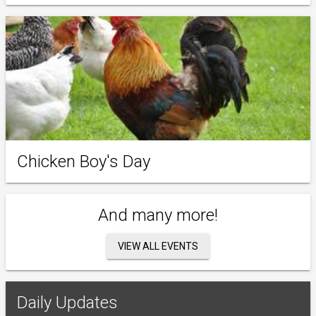
Chicken Boy's Day
And many more!
VIEW ALL EVENTS
Daily Updates