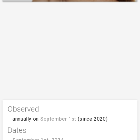
Observed
annually on
September 1st
(since 2020)
Dates