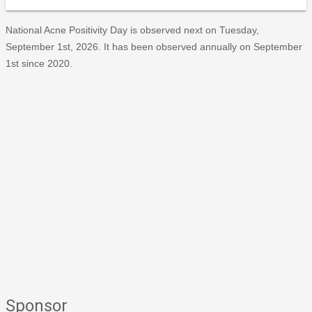
National Acne Positivity Day is observed next on Tuesday,
September 1st, 2026. It has been observed annually on September
1st since 2020.
Sponsor