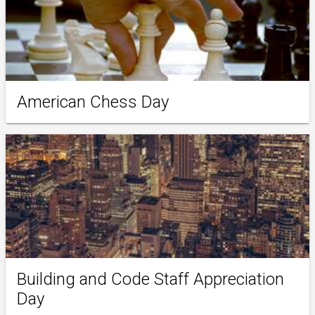
American Chess Day
Building and Code Staff Appreciation
Day