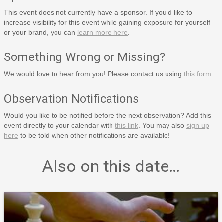
This event does not currently have a sponsor. If you'd like to
increase visibility for this event while gaining exposure for yourself
or your brand, you can
learn more here
.
Something Wrong or Missing?
We would love to hear from you! Please contact us using
this form
.
Observation Notifications
Would you like to be notified before the next observation? Add this
event directly to your calendar with
this link
. You may also
sign up
here
to be told when other notifications are available!
Also on this date…