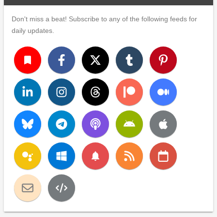
Don't miss a beat! Subscribe to any of the following feeds for
daily updates.
turned_in
notifications