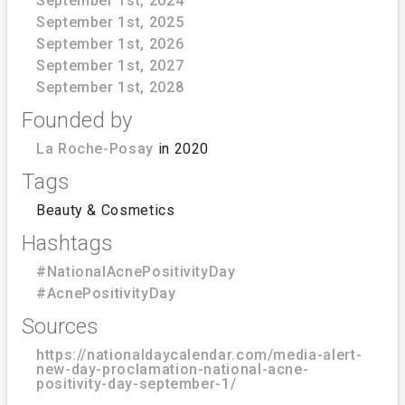
September 1st, 2024
September 1st, 2025
September 1st, 2026
September 1st, 2027
September 1st, 2028
Founded by
La Roche-Posay
in 2020
Tags
Beauty & Cosmetics
Hashtags
#NationalAcnePositivityDay
#AcnePositivityDay
Sources
https://nationaldaycalendar.com/media-alert-
new-day-proclamation-national-acne-
positivity-day-september-1/