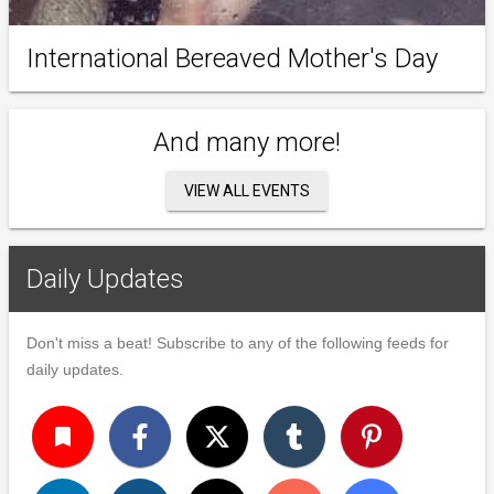
International Bereaved Mother's Day
And many more!
VIEW ALL EVENTS
Daily Updates
Don't miss a beat! Subscribe to any of the following feeds for
daily updates.
turned_in