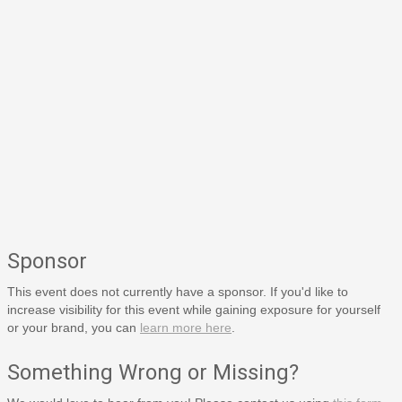
Sponsor
This event does not currently have a sponsor. If you'd like to
increase visibility for this event while gaining exposure for yourself
or your brand, you can
learn more here
.
Something Wrong or Missing?