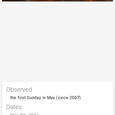
Observed
the first Sunday in May (since 2007)
Dates