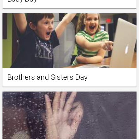
Brothers and Sisters Day