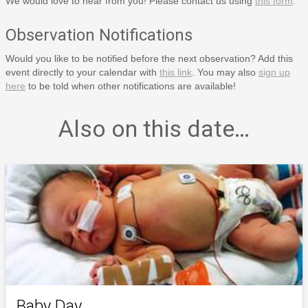
We would love to hear from you! Please contact us using
this form
.
Observation Notifications
Would you like to be notified before the next observation? Add this
event directly to your calendar with
this link
. You may also
sign up
here
to be told when other notifications are available!
Also on this date…
Baby Day