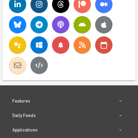
notifications
Features
Daily Feeds
Applications