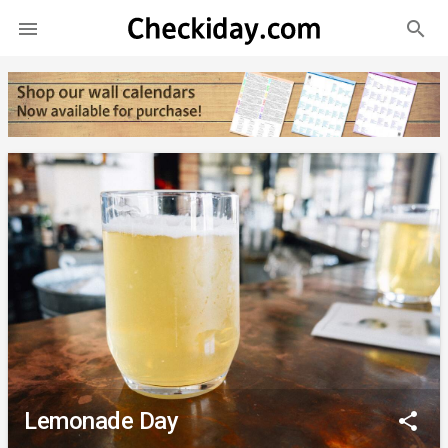
search

Lemonade Day
share