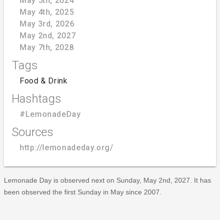
May 5th, 2024
May 4th, 2025
May 3rd, 2026
May 2nd, 2027
May 7th, 2028
Tags
Food & Drink
Hashtags
#LemonadeDay
Sources
http://lemonadeday.org/
Lemonade Day is observed next on Sunday, May 2nd, 2027. It has
been observed the first Sunday in May since 2007.