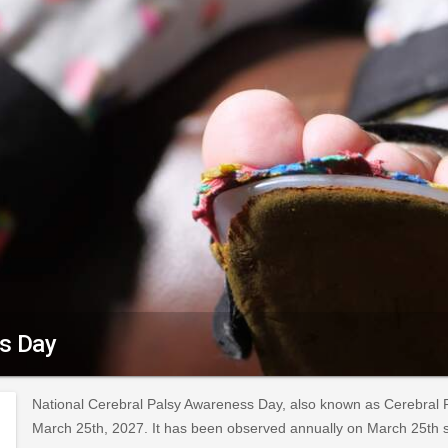
ss Day
National Cerebral Palsy Awareness Day, also known as Cerebral 
March 25th, 2027. It has been observed annually on March 25th 