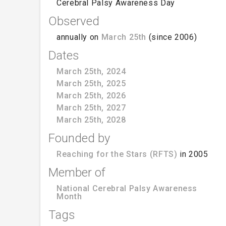
Cerebral Palsy Awareness Day
Observed
annually on
March 25th
(since 2006)
Dates
March 25th, 2024
March 25th, 2025
March 25th, 2026
March 25th, 2027
March 25th, 2028
Founded by
Reaching for the Stars (RFTS)
in 2005
Member of
National Cerebral Palsy Awareness
Month
Tags