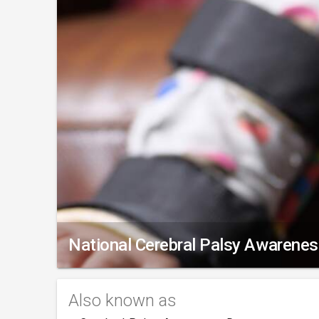
National Cerebral Palsy Awarene
Also known as