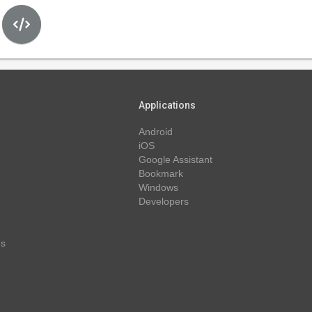
Applications
Android
iOS
Google Assistant
Bookmark
Windows
Developers
ns