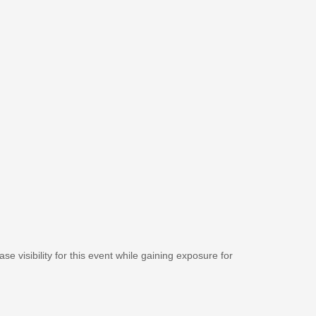
se visibility for this event while gaining exposure for