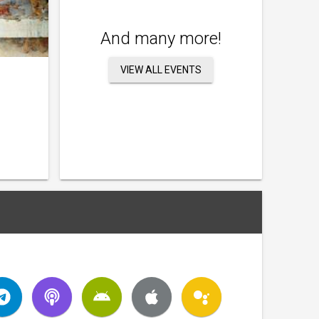
And many more!
VIEW ALL EVENTS