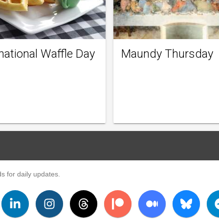
national Waffle Day
Maundy Thursday
s for daily updates.