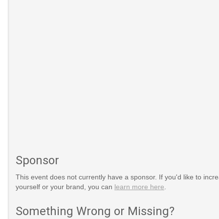
Sponsor
This event does not currently have a sponsor. If you'd like to increa
yourself or your brand, you can
learn more here
.
Something Wrong or Missing?