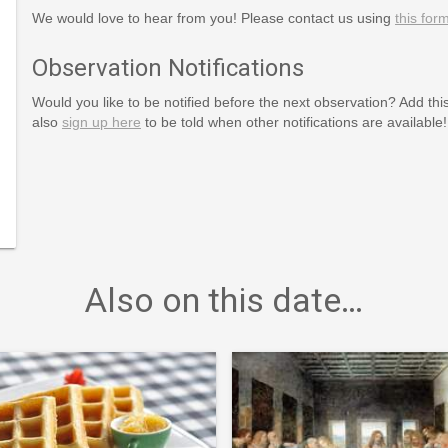
We would love to hear from you! Please contact us using
this for
Observation Notifications
Would you like to be notified before the next observation? Add thi
also
sign up here
to be told when other notifications are available!
national-
Also on this date…