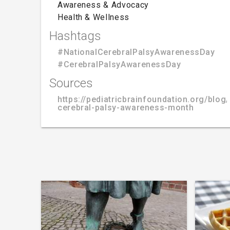
Awareness & Advocacy
Health & Wellness
Hashtags
#NationalCerebralPalsyAwarenessDay
#CerebralPalsyAwarenessDay
Sources
https://pediatricbrainfoundation.org/blog/
cerebral-palsy-awareness-month