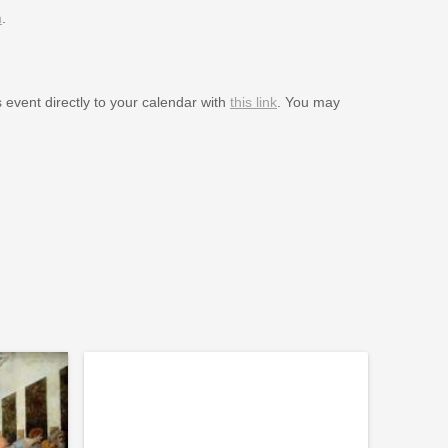
m
.
s event directly to your calendar with
this link
. You may