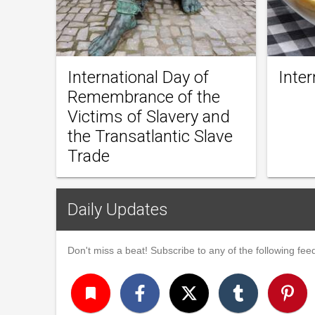
International Day of
Inter
Remembrance of the
Victims of Slavery and
the Transatlantic Slave
Trade
Daily Updates
Don't miss a beat! Subscribe to any of the following feed
turned_in